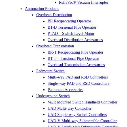
ReliaVac® Vacuum Interrupter
Automation Products
Overhead Distribution
BR Reciprocating Operator
BT-D Torsional Pipe Operator
PTAD – Switch Level Motor
Overhead Distribution Accessories
Overhead Transmission
BR-T Reciprocating Pipe Operator
BT-T – Torsional Pipe Operator
Overhead Transmission Accessories
Padmount Switch
Multi-way PAD and RSD Controllers
Single-way PAD and RSD Controllers
Padmount Accessories
Underground Switch
Vault Mounted Switch Handheld Controller
UAD Multi-way Controller
UAD Single-way Switch Controllers
UAD-V Multi-way Submersible Controller