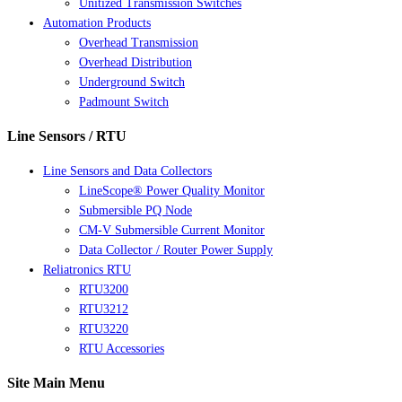
Unitized Transmission Switches
Automation Products
Overhead Transmission
Overhead Distribution
Underground Switch
Padmount Switch
Line Sensors / RTU
Line Sensors and Data Collectors
LineScope® Power Quality Monitor
Submersible PQ Node
CM-V Submersible Current Monitor
Data Collector / Router Power Supply
Reliatronics RTU
RTU3200
RTU3212
RTU3220
RTU Accessories
Site Main Menu