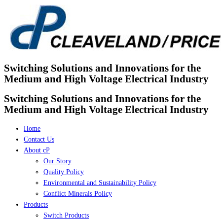
Skip
to
content
Switching Solutions and Innovations for the
Medium and High Voltage Electrical Industry
Switching Solutions and Innovations for the
Medium and High Voltage Electrical Industry
Home
Contact Us
About cP
Our Story
Quality Policy
Environmental and Sustainability Policy
Conflict Minerals Policy
Products
Switch Products