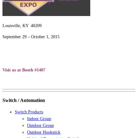
Louisville, KY 40209
September 29 – October 1, 2015
Visit us at Booth #1407
Switch / Automation
Switch Products
Indoor Group
Outdoor Group
Outdoor Hookstick