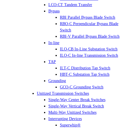
LCO-CT Tandem Transfer
Bypass
RBI Parallel Bypass Blade Switch
RBO-C Perpendicular Bypass Blade
Switch
RBI-V Parallel Bypass Blade Switch
In-line
ILO-CB In-Line Substation Switch
ILO-C In-line Transmission Switch
TAP
ILT-C Distribution Tap Switch
HBT-C Substation Tap Switch
Grounding
GCO-C Grounding Switch
Unitized Transmission Switches
Single-Way Center Break Switches
Single-Way Vertical Break Switch
Multi-Way Unitized Switches
Interrupting Devices
Superwhip®