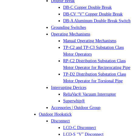
Double Break
DB-C Copper Double Break
DB-CV “V” Copper Double Break
DB-A Aluminum Double Break Switch
Grounding Switches
Operating Mechanisms
Manual Operating Mechanisms
TP-C2 and TP-C3 Substation Class
Motor Operators
RP-C2 Distribution Substation Class
Motor Operator for Reciprocating Pipe
TP-D2 Distribution Substation Class
Motor Operator for Torsional Pipe
Interrupting Devices
ReliaVac® Vacuum Interrupter
Superwhip®
Accessories | Outdoor Group
Outdoor Hookstick
Disconnect
LCO-C Disconnect
LCO-S “V” Disconnect