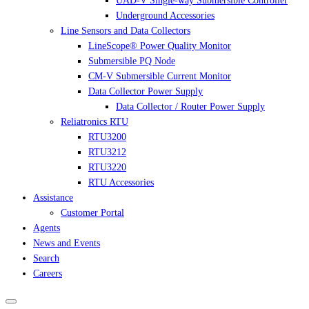
UAD-V Single-way Submersible Controller
Underground Accessories
Line Sensors and Data Collectors
LineScope® Power Quality Monitor
Submersible PQ Node
CM-V Submersible Current Monitor
Data Collector Power Supply
Data Collector / Router Power Supply
Reliatronics RTU
RTU3200
RTU3212
RTU3220
RTU Accessories
Assistance
Customer Portal
Agents
News and Events
Search
Careers