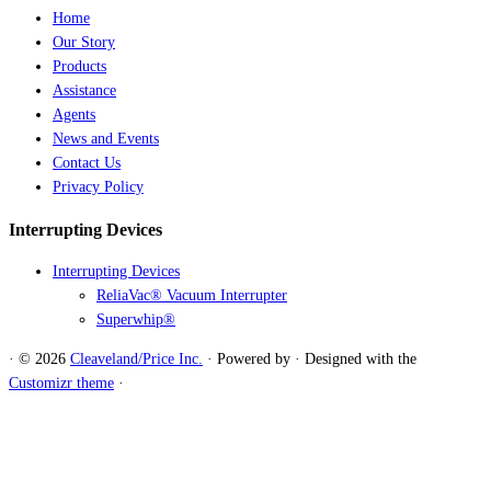
Home
Our Story
Products
Assistance
Agents
News and Events
Contact Us
Privacy Policy
Interrupting Devices
Interrupting Devices
ReliaVac® Vacuum Interrupter
Superwhip®
·
© 2026
Cleaveland/Price Inc.
·
Powered by
·
Designed with the
Customizr theme
·