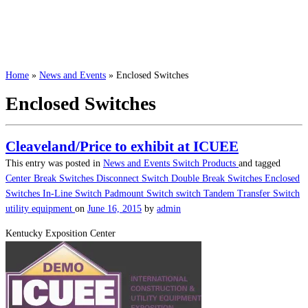
Home
»
News and Events
»
Enclosed Switches
Enclosed Switches
Cleaveland/Price to exhibit at ICUEE
This entry was posted in
News and Events
Switch Products
and tagged
Center Break Switches
Disconnect Switch
Double Break Switches
Enclosed
Switches
In-Line Switch
Padmount Switch
switch
Tandem Transfer Switch
utility equipment
on
June 16, 2015
by
admin
Kentucky Exposition Center