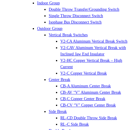
Indoor Group
Double Throw Transfer/Grounding Switch
Single Throw Disconnect Switch
Isophase Bus Disconnect Switch
Outdoor Group
Vertical Break Switches
V2-CA Aluminum Vertical Break Switch
V2-CAV Aluminum Vertical Break with
Inclined Jaw End Insulator
V2-HC Copper Vertical Break – High
Current
V2-C Copper Vertical Break
Center Break
CB-A Aluminum Center Break
CB-AV “V” Aluminum Center Break
CB-C Copper Center Break
CB-CV “V” Copper Center Break
Side Break
RL-CD Double Throw Side Break
RL-C Side Break