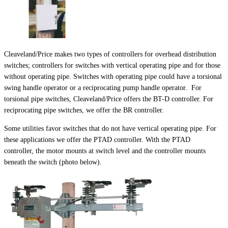
Cleaveland/Price makes two types of controllers for overhead distribution
switches; controllers for switches with vertical operating pipe and for those
without operating pipe. Switches with operating pipe could have a torsional
swing handle operator or a reciprocating pump handle operator. For
torsional pipe switches, Cleaveland/Price offers the BT-D controller. For
reciprocating pipe switches, we offer the BR controller.
Some utilities favor switches that do not have vertical operating pipe. For
these applications we offer the PTAD controller. With the PTAD
controller, the motor mounts at switch level and the controller mounts
beneath the switch (photo below).