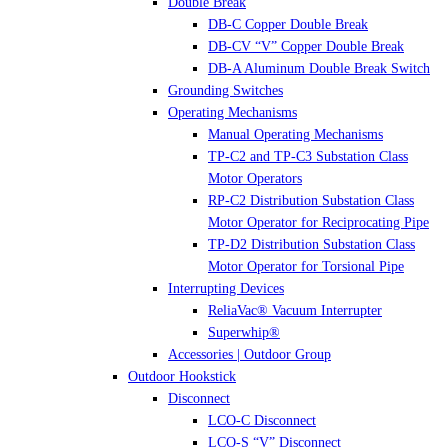
Double Break
DB-C Copper Double Break
DB-CV “V” Copper Double Break
DB-A Aluminum Double Break Switch
Grounding Switches
Operating Mechanisms
Manual Operating Mechanisms
TP-C2 and TP-C3 Substation Class
Motor Operators
RP-C2 Distribution Substation Class
Motor Operator for Reciprocating Pipe
TP-D2 Distribution Substation Class
Motor Operator for Torsional Pipe
Interrupting Devices
ReliaVac® Vacuum Interrupter
Superwhip®
Accessories | Outdoor Group
Outdoor Hookstick
Disconnect
LCO-C Disconnect
LCO-S “V” Disconnect