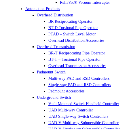
ReliaVac® Vacuum Interrupter
Automation Products
Overhead Distribution
BR Reciprocating Operator
BT-D Torsional Pipe Operator
PTAD – Switch Level Motor
Overhead Distribution Accessories
Overhead Transmission
BR-T Reciprocating Pipe Operator
BT-T – Torsional Pipe Operator
Overhead Transmission Accessories
Padmount Switch
Multi-way PAD and RSD Controllers
Single-way PAD and RSD Controllers
Padmount Accessories
Underground Switch
Vault Mounted Switch Handheld Controller
UAD Multi-way Controller
UAD Single-way Switch Controllers
UAD-V Multi-way Submersible Controller