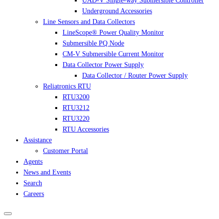
UAD-V Single-way Submersible Controller
Underground Accessories
Line Sensors and Data Collectors
LineScope® Power Quality Monitor
Submersible PQ Node
CM-V Submersible Current Monitor
Data Collector Power Supply
Data Collector / Router Power Supply
Reliatronics RTU
RTU3200
RTU3212
RTU3220
RTU Accessories
Assistance
Customer Portal
Agents
News and Events
Search
Careers