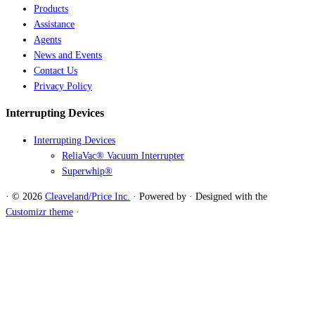
Products
Assistance
Agents
News and Events
Contact Us
Privacy Policy
Interrupting Devices
Interrupting Devices
ReliaVac® Vacuum Interrupter
Superwhip®
·
© 2026
Cleaveland/Price Inc.
·
Powered by
·
Designed with the
Customizr theme
·