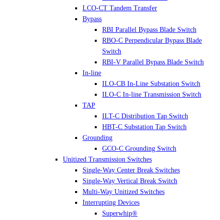
LCO-CT Tandem Transfer
Bypass
RBI Parallel Bypass Blade Switch
RBO-C Perpendicular Bypass Blade
Switch
RBI-V Parallel Bypass Blade Switch
In-line
ILO-CB In-Line Substation Switch
ILO-C In-line Transmission Switch
TAP
ILT-C Distribution Tap Switch
HBT-C Substation Tap Switch
Grounding
GCO-C Grounding Switch
Unitized Transmission Switches
Single-Way Center Break Switches
Single-Way Vertical Break Switch
Multi-Way Unitized Switches
Interrupting Devices
Superwhip®