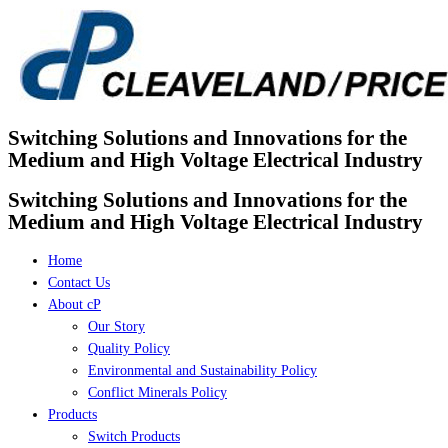
Skip
to
content
Switching Solutions and Innovations for the
Medium and High Voltage Electrical Industry
Switching Solutions and Innovations for the
Medium and High Voltage Electrical Industry
Home
Contact Us
About cP
Our Story
Quality Policy
Environmental and Sustainability Policy
Conflict Minerals Policy
Products
Switch Products