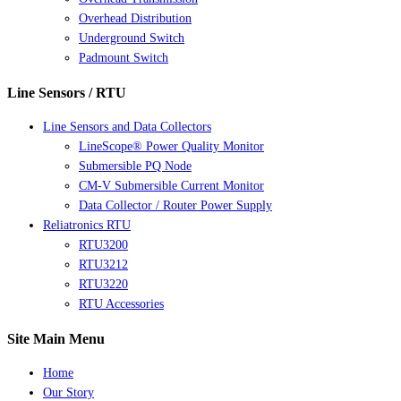
Overhead Distribution
Underground Switch
Padmount Switch
Line Sensors / RTU
Line Sensors and Data Collectors
LineScope® Power Quality Monitor
Submersible PQ Node
CM-V Submersible Current Monitor
Data Collector / Router Power Supply
Reliatronics RTU
RTU3200
RTU3212
RTU3220
RTU Accessories
Site Main Menu
Home
Our Story