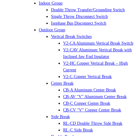
Indoor Group
Double Throw Transfer/Grounding Switch
Single Throw Disconnect Switch
Isophase Bus Disconnect Switch
Outdoor Group
Vertical Break Switches
V2-CA Aluminum Vertical Break Switch
V2-CAV Aluminum Vertical Break with
Inclined Jaw End Insulator
V2-HC Copper Vertical Break – High
Current
V2-C Copper Vertical Break
Center Break
CB-A Aluminum Center Break
CB-AV “V” Aluminum Center Break
CB-C Copper Center Break
CB-CV “V” Copper Center Break
Side Break
RL-CD Double Throw Side Break
RL-C Side Break