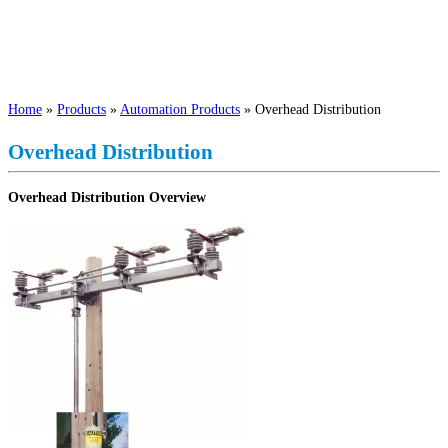
Home
»
Products
»
Automation Products
»
Overhead Distribution
Overhead Distribution
Overhead Distribution Overview