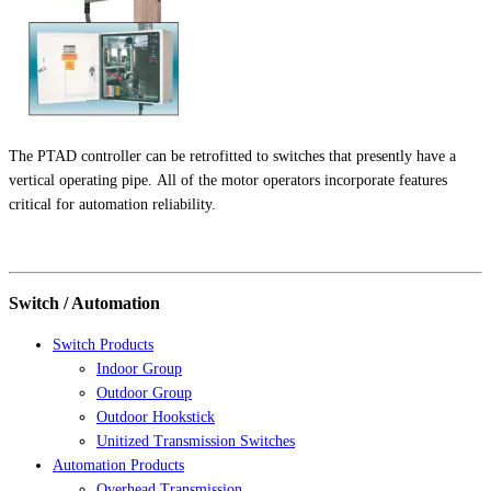
The PTAD controller can be retrofitted to switches that presently have a
vertical operating pipe. All of the motor operators incorporate features
critical for automation reliability.
Switch / Automation
Switch Products
Indoor Group
Outdoor Group
Outdoor Hookstick
Unitized Transmission Switches
Automation Products
Overhead Transmission