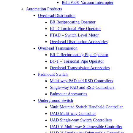
ReliaVac® Vacuum Interrupter
Automation Products
Overhead Distribution
BR Reciprocating Operator
BT-D Torsional Pipe Operator
PTAD – Switch Level Motor
Overhead Distribution Accessories
Overhead Transmission
BR-T Reciprocating Pipe Operator
BT-T – Torsional Pipe Operator
Overhead Transmission Accessories
Padmount Switch
Multi-way PAD and RSD Controllers
Single-way PAD and RSD Controllers
Padmount Accessories
Underground Switch
Vault Mounted Switch Handheld Controller
UAD Multi-way Controller
UAD Single-way Switch Controllers
UAD-V Multi-way Submersible Controller