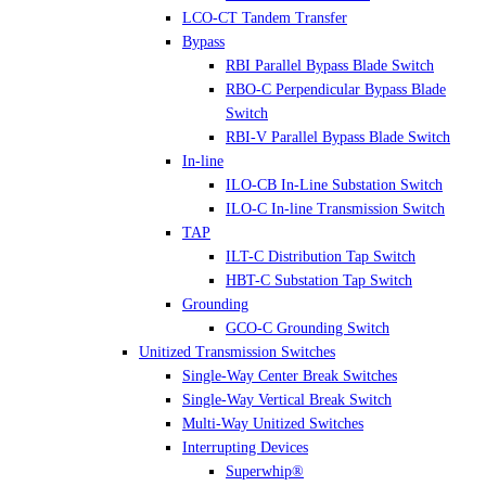
LCO-CT Tandem Transfer
Bypass
RBI Parallel Bypass Blade Switch
RBO-C Perpendicular Bypass Blade
Switch
RBI-V Parallel Bypass Blade Switch
In-line
ILO-CB In-Line Substation Switch
ILO-C In-line Transmission Switch
TAP
ILT-C Distribution Tap Switch
HBT-C Substation Tap Switch
Grounding
GCO-C Grounding Switch
Unitized Transmission Switches
Single-Way Center Break Switches
Single-Way Vertical Break Switch
Multi-Way Unitized Switches
Interrupting Devices
Superwhip®