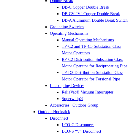
Double Break
DB-C Copper Double Break
DB-CV “V” Copper Double Break
DB-A Aluminum Double Break Switch
Grounding Switches
Operating Mechanisms
Manual Operating Mechanisms
TP-C2 and TP-C3 Substation Class
Motor Operators
RP-C2 Distribution Substation Class
Motor Operator for Reciprocating Pipe
TP-D2 Distribution Substation Class
Motor Operator for Torsional Pipe
Interrupting Devices
ReliaVac® Vacuum Interrupter
Superwhip®
Accessories | Outdoor Group
Outdoor Hookstick
Disconnect
LCO-C Disconnect
LCO-S “V” Disconnect