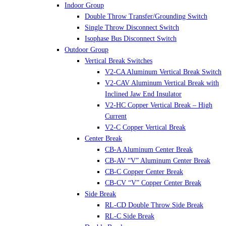
Indoor Group
Double Throw Transfer/Grounding Switch
Single Throw Disconnect Switch
Isophase Bus Disconnect Switch
Outdoor Group
Vertical Break Switches
V2-CA Aluminum Vertical Break Switch
V2-CAV Aluminum Vertical Break with
Inclined Jaw End Insulator
V2-HC Copper Vertical Break – High
Current
V2-C Copper Vertical Break
Center Break
CB-A Aluminum Center Break
CB-AV “V” Aluminum Center Break
CB-C Copper Center Break
CB-CV “V” Copper Center Break
Side Break
RL-CD Double Throw Side Break
RL-C Side Break