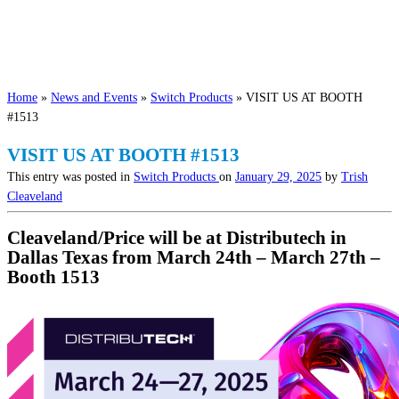
Home
»
News and Events
»
Switch Products
»
VISIT US AT BOOTH
#1513
VISIT US AT BOOTH #1513
This entry was posted in
Switch Products
on
January 29, 2025
by
Trish
Cleaveland
Cleaveland/Price will be at Distributech in
Dallas Texas from March 24th – March 27th –
Booth 1513