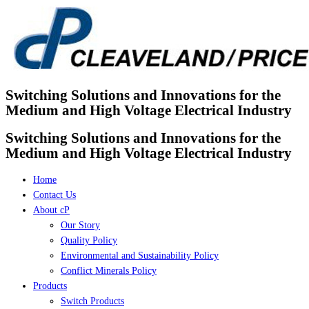
Skip
to
content
Switching Solutions and Innovations for the
Medium and High Voltage Electrical Industry
Switching Solutions and Innovations for the
Medium and High Voltage Electrical Industry
Home
Contact Us
About cP
Our Story
Quality Policy
Environmental and Sustainability Policy
Conflict Minerals Policy
Products
Switch Products