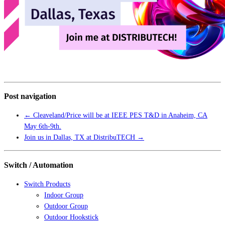
Post navigation
←
Cleaveland/Price will be at IEEE PES T&D in Anaheim, CA
May 6th-9th.
Join us in Dallas, TX at DistribuTECH
→
Switch / Automation
Switch Products
Indoor Group
Outdoor Group
Outdoor Hookstick