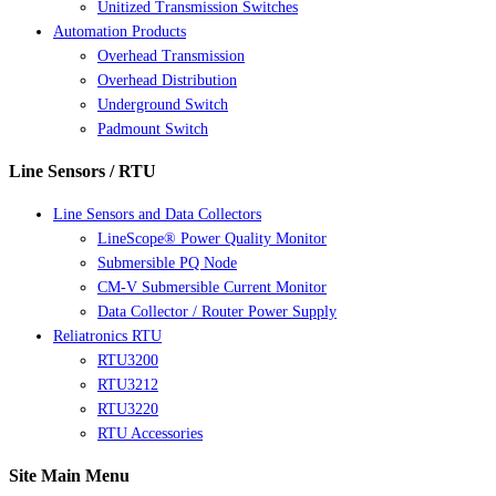
Unitized Transmission Switches
Automation Products
Overhead Transmission
Overhead Distribution
Underground Switch
Padmount Switch
Line Sensors / RTU
Line Sensors and Data Collectors
LineScope® Power Quality Monitor
Submersible PQ Node
CM-V Submersible Current Monitor
Data Collector / Router Power Supply
Reliatronics RTU
RTU3200
RTU3212
RTU3220
RTU Accessories
Site Main Menu