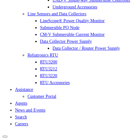
UAD-V Single-way Submersible Controller
Underground Accessories
Line Sensors and Data Collectors
LineScope® Power Quality Monitor
Submersible PQ Node
CM-V Submersible Current Monitor
Data Collector Power Supply
Data Collector / Router Power Supply
Reliatronics RTU
RTU3200
RTU3212
RTU3220
RTU Accessories
Assistance
Customer Portal
Agents
News and Events
Search
Careers