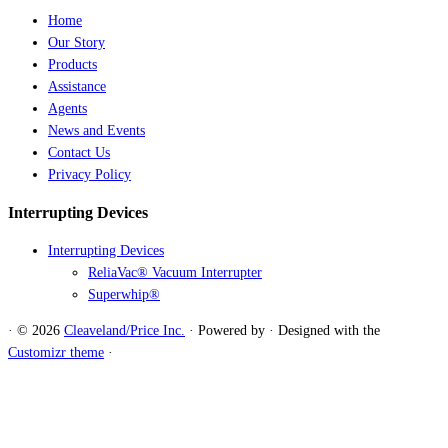
Home
Our Story
Products
Assistance
Agents
News and Events
Contact Us
Privacy Policy
Interrupting Devices
Interrupting Devices
ReliaVac® Vacuum Interrupter
Superwhip®
·
© 2026
Cleaveland/Price Inc.
·
Powered by
·
Designed with the
Customizr theme
·