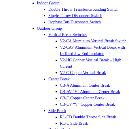
Indoor Group
Double Throw Transfer/Grounding Switch
Single Throw Disconnect Switch
Isophase Bus Disconnect Switch
Outdoor Group
Vertical Break Switches
V2-CA Aluminum Vertical Break Switch
V2-CAV Aluminum Vertical Break with
Inclined Jaw End Insulator
V2-HC Copper Vertical Break – High
Current
V2-C Copper Vertical Break
Center Break
CB-A Aluminum Center Break
CB-AV “V” Aluminum Center Break
CB-C Copper Center Break
CB-CV “V” Copper Center Break
Side Break
RL-CD Double Throw Side Break
RL-C Side Break