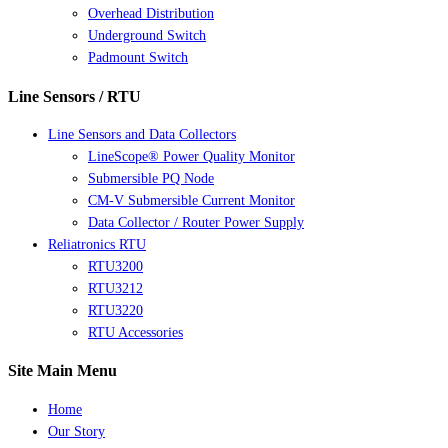
Overhead Distribution
Underground Switch
Padmount Switch
Line Sensors / RTU
Line Sensors and Data Collectors
LineScope® Power Quality Monitor
Submersible PQ Node
CM-V Submersible Current Monitor
Data Collector / Router Power Supply
Reliatronics RTU
RTU3200
RTU3212
RTU3220
RTU Accessories
Site Main Menu
Home
Our Story