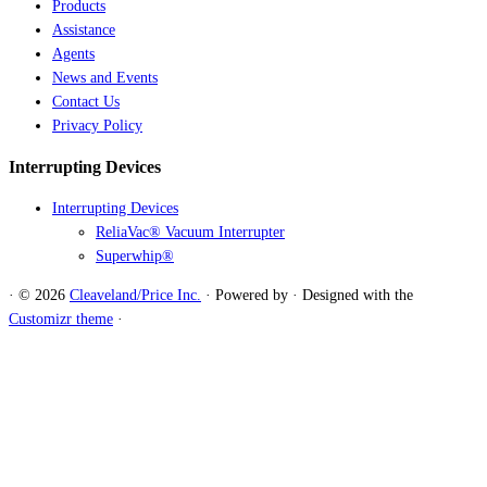
Products
Assistance
Agents
News and Events
Contact Us
Privacy Policy
Interrupting Devices
Interrupting Devices
ReliaVac® Vacuum Interrupter
Superwhip®
·
© 2026
Cleaveland/Price Inc.
·
Powered by
·
Designed with the
Customizr theme
·