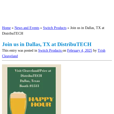
Home
»
News and Events
»
Switch Products
»
Join us in Dallas, TX at
DistribuTECH
Join us in Dallas, TX at DistribuTECH
This entry was posted in
Switch Products
on
February 4, 2025
by
Trish
Cleaveland