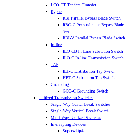
LCO-CT Tandem Transfer
Bypass
RBI Parallel Bypass Blade Switch
RBO-C Perpendicular Bypass Blade
Switch
RBI-V Parallel Bypass Blade Switch
In-line
ILO-CB In-Line Substation Switch
ILO-C In-line Transmission Switch
TAP
ILT-C Distribution Tap Switch
HBT-C Substation Tap Switch
Grounding
GCO-C Grounding Switch
Unitized Transmission Switches
Single-Way Center Break Switches
Single-Way Vertical Break Switch
Multi-Way Unitized Switches
Interrupting Devices
Superwhip®