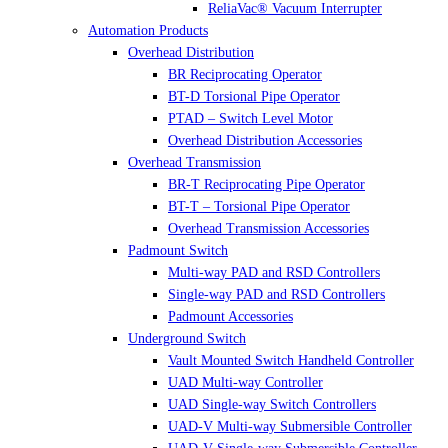
ReliaVac® Vacuum Interrupter
Automation Products
Overhead Distribution
BR Reciprocating Operator
BT-D Torsional Pipe Operator
PTAD – Switch Level Motor
Overhead Distribution Accessories
Overhead Transmission
BR-T Reciprocating Pipe Operator
BT-T – Torsional Pipe Operator
Overhead Transmission Accessories
Padmount Switch
Multi-way PAD and RSD Controllers
Single-way PAD and RSD Controllers
Padmount Accessories
Underground Switch
Vault Mounted Switch Handheld Controller
UAD Multi-way Controller
UAD Single-way Switch Controllers
UAD-V Multi-way Submersible Controller