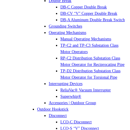
Double Break
DB-C Copper Double Break
DB-CV “V” Copper Double Break
DB-A Aluminum Double Break Switch
Grounding Switches
Operating Mechanisms
Manual Operating Mechanisms
TP-C2 and TP-C3 Substation Class
Motor Operators
RP-C2 Distribution Substation Class
Motor Operator for Reciprocating Pipe
TP-D2 Distribution Substation Class
Motor Operator for Torsional Pipe
Interrupting Devices
ReliaVac® Vacuum Interrupter
Superwhip®
Accessories | Outdoor Group
Outdoor Hookstick
Disconnect
LCO-C Disconnect
LCO-S “V” Disconnect