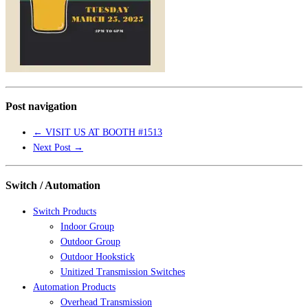
Post navigation
←
VISIT US AT BOOTH #1513
Next Post
→
Switch / Automation
Switch Products
Indoor Group
Outdoor Group
Outdoor Hookstick
Unitized Transmission Switches
Automation Products
Overhead Transmission