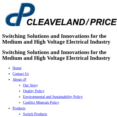
Skip
to
content
Switching Solutions and Innovations for the
Medium and High Voltage Electrical Industry
Switching Solutions and Innovations for the
Medium and High Voltage Electrical Industry
Home
Contact Us
About cP
Our Story
Quality Policy
Environmental and Sustainability Policy
Conflict Minerals Policy
Products
Switch Products