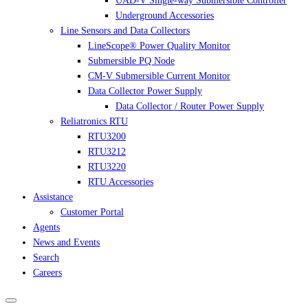
UAD-V Single-way Submersible Controller
Underground Accessories
Line Sensors and Data Collectors
LineScope® Power Quality Monitor
Submersible PQ Node
CM-V Submersible Current Monitor
Data Collector Power Supply
Data Collector / Router Power Supply
Reliatronics RTU
RTU3200
RTU3212
RTU3220
RTU Accessories
Assistance
Customer Portal
Agents
News and Events
Search
Careers