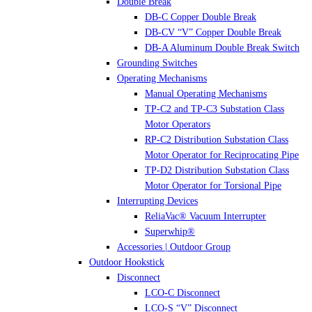
Double Break
DB-C Copper Double Break
DB-CV “V” Copper Double Break
DB-A Aluminum Double Break Switch
Grounding Switches
Operating Mechanisms
Manual Operating Mechanisms
TP-C2 and TP-C3 Substation Class
Motor Operators
RP-C2 Distribution Substation Class
Motor Operator for Reciprocating Pipe
TP-D2 Distribution Substation Class
Motor Operator for Torsional Pipe
Interrupting Devices
ReliaVac® Vacuum Interrupter
Superwhip®
Accessories | Outdoor Group
Outdoor Hookstick
Disconnect
LCO-C Disconnect
LCO-S “V” Disconnect