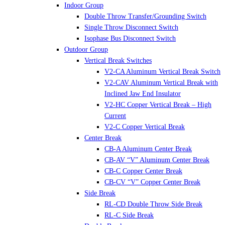
Indoor Group
Double Throw Transfer/Grounding Switch
Single Throw Disconnect Switch
Isophase Bus Disconnect Switch
Outdoor Group
Vertical Break Switches
V2-CA Aluminum Vertical Break Switch
V2-CAV Aluminum Vertical Break with
Inclined Jaw End Insulator
V2-HC Copper Vertical Break – High
Current
V2-C Copper Vertical Break
Center Break
CB-A Aluminum Center Break
CB-AV “V” Aluminum Center Break
CB-C Copper Center Break
CB-CV “V” Copper Center Break
Side Break
RL-CD Double Throw Side Break
RL-C Side Break