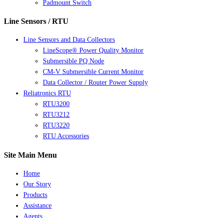
Padmount Switch
Line Sensors / RTU
Line Sensors and Data Collectors
LineScope® Power Quality Monitor
Submersible PQ Node
CM-V Submersible Current Monitor
Data Collector / Router Power Supply
Reliatronics RTU
RTU3200
RTU3212
RTU3220
RTU Accessories
Site Main Menu
Home
Our Story
Products
Assistance
Agents