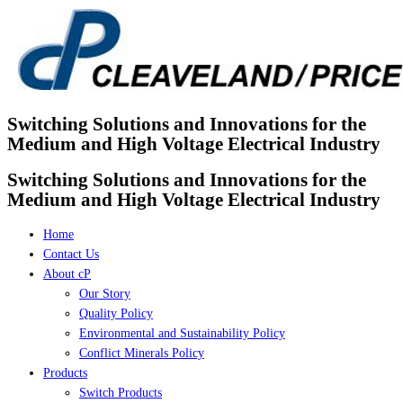
Skip
to
content
Switching Solutions and Innovations for the
Medium and High Voltage Electrical Industry
Switching Solutions and Innovations for the
Medium and High Voltage Electrical Industry
Home
Contact Us
About cP
Our Story
Quality Policy
Environmental and Sustainability Policy
Conflict Minerals Policy
Products
Switch Products