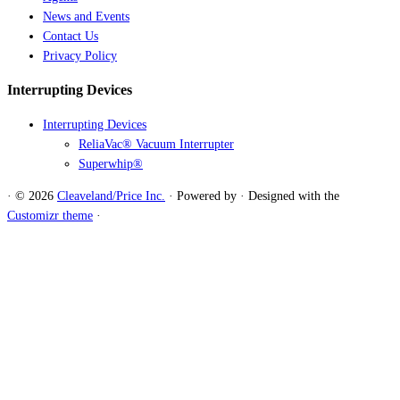
News and Events
Contact Us
Privacy Policy
Interrupting Devices
Interrupting Devices
ReliaVac® Vacuum Interrupter
Superwhip®
·
© 2026
Cleaveland/Price Inc.
·
Powered by
·
Designed with the
Customizr theme
·