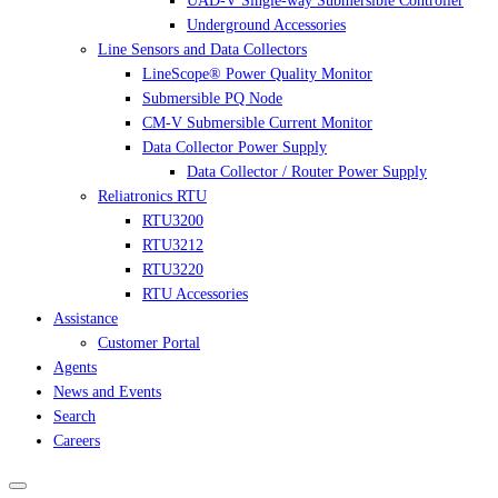
UAD-V Single-way Submersible Controller
Underground Accessories
Line Sensors and Data Collectors
LineScope® Power Quality Monitor
Submersible PQ Node
CM-V Submersible Current Monitor
Data Collector Power Supply
Data Collector / Router Power Supply
Reliatronics RTU
RTU3200
RTU3212
RTU3220
RTU Accessories
Assistance
Customer Portal
Agents
News and Events
Search
Careers