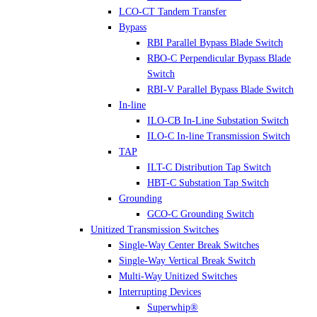
LCO-CT Tandem Transfer
Bypass
RBI Parallel Bypass Blade Switch
RBO-C Perpendicular Bypass Blade
Switch
RBI-V Parallel Bypass Blade Switch
In-line
ILO-CB In-Line Substation Switch
ILO-C In-line Transmission Switch
TAP
ILT-C Distribution Tap Switch
HBT-C Substation Tap Switch
Grounding
GCO-C Grounding Switch
Unitized Transmission Switches
Single-Way Center Break Switches
Single-Way Vertical Break Switch
Multi-Way Unitized Switches
Interrupting Devices
Superwhip®