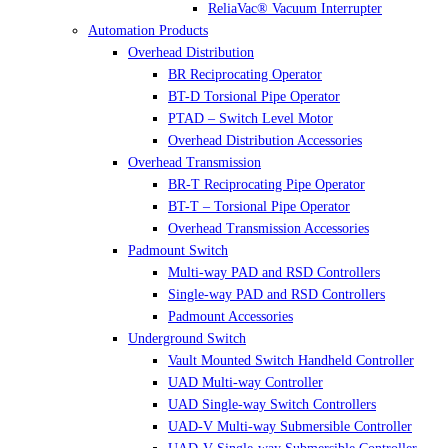
ReliaVac® Vacuum Interrupter
Automation Products
Overhead Distribution
BR Reciprocating Operator
BT-D Torsional Pipe Operator
PTAD – Switch Level Motor
Overhead Distribution Accessories
Overhead Transmission
BR-T Reciprocating Pipe Operator
BT-T – Torsional Pipe Operator
Overhead Transmission Accessories
Padmount Switch
Multi-way PAD and RSD Controllers
Single-way PAD and RSD Controllers
Padmount Accessories
Underground Switch
Vault Mounted Switch Handheld Controller
UAD Multi-way Controller
UAD Single-way Switch Controllers
UAD-V Multi-way Submersible Controller