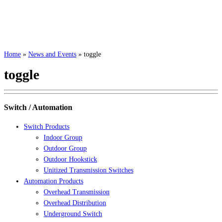
Home
»
News and Events
»
toggle
toggle
Switch / Automation
Switch Products
Indoor Group
Outdoor Group
Outdoor Hookstick
Unitized Transmission Switches
Automation Products
Overhead Transmission
Overhead Distribution
Underground Switch