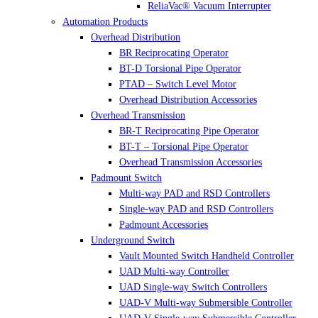
ReliaVac® Vacuum Interrupter
Automation Products
Overhead Distribution
BR Reciprocating Operator
BT-D Torsional Pipe Operator
PTAD – Switch Level Motor
Overhead Distribution Accessories
Overhead Transmission
BR-T Reciprocating Pipe Operator
BT-T – Torsional Pipe Operator
Overhead Transmission Accessories
Padmount Switch
Multi-way PAD and RSD Controllers
Single-way PAD and RSD Controllers
Padmount Accessories
Underground Switch
Vault Mounted Switch Handheld Controller
UAD Multi-way Controller
UAD Single-way Switch Controllers
UAD-V Multi-way Submersible Controller