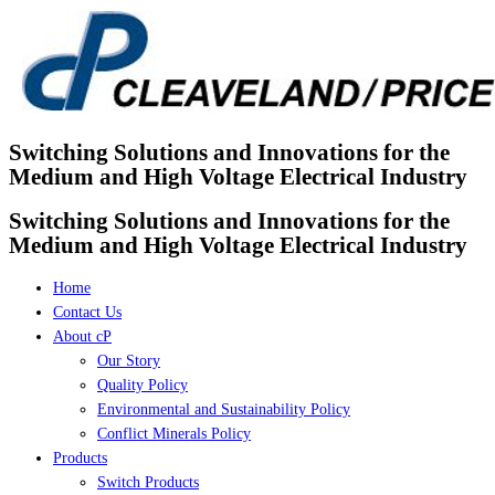
Skip
to
content
Switching Solutions and Innovations for the
Medium and High Voltage Electrical Industry
Switching Solutions and Innovations for the
Medium and High Voltage Electrical Industry
Home
Contact Us
About cP
Our Story
Quality Policy
Environmental and Sustainability Policy
Conflict Minerals Policy
Products
Switch Products