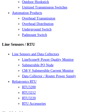
Outdoor Hookstick
Unitized Transmission Switches
Automation Products
Overhead Transmission
Overhead Distribution
Underground Switch
Padmount Switch
Line Sensors / RTU
Line Sensors and Data Collectors
LineScope® Power Quality Monitor
Submersible PQ Node
CM-V Submersible Current Monitor
Data Collector / Router Power Supply
Reliatronics RTU
RTU3200
RTU3212
RTU3220
RTU Accessories