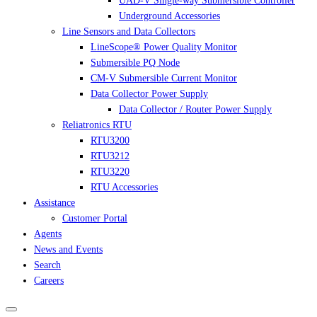
UAD-V Single-way Submersible Controller
Underground Accessories
Line Sensors and Data Collectors
LineScope® Power Quality Monitor
Submersible PQ Node
CM-V Submersible Current Monitor
Data Collector Power Supply
Data Collector / Router Power Supply
Reliatronics RTU
RTU3200
RTU3212
RTU3220
RTU Accessories
Assistance
Customer Portal
Agents
News and Events
Search
Careers