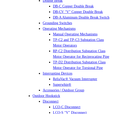
Double Break
DB-C Copper Double Break
DB-CV “V” Copper Double Break
DB-A Aluminum Double Break Switch
Grounding Switches
Operating Mechanisms
Manual Operating Mechanisms
TP-C2 and TP-C3 Substation Class
Motor Operators
RP-C2 Distribution Substation Class
Motor Operator for Reciprocating Pipe
TP-D2 Distribution Substation Class
Motor Operator for Torsional Pipe
Interrupting Devices
ReliaVac® Vacuum Interrupter
Superwhip®
Accessories | Outdoor Group
Outdoor Hookstick
Disconnect
LCO-C Disconnect
LCO-S “V” Disconnect