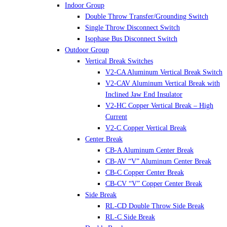
Indoor Group
Double Throw Transfer/Grounding Switch
Single Throw Disconnect Switch
Isophase Bus Disconnect Switch
Outdoor Group
Vertical Break Switches
V2-CA Aluminum Vertical Break Switch
V2-CAV Aluminum Vertical Break with
Inclined Jaw End Insulator
V2-HC Copper Vertical Break – High
Current
V2-C Copper Vertical Break
Center Break
CB-A Aluminum Center Break
CB-AV “V” Aluminum Center Break
CB-C Copper Center Break
CB-CV “V” Copper Center Break
Side Break
RL-CD Double Throw Side Break
RL-C Side Break