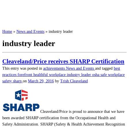
Home
»
News and Events
»
industry leader
industry leader
Cleaveland/Price receives SHARP Certification
This entry was posted in
achievements
News and Events
and tagged
best
practices
forefront
healthful workplace
industry leader
osha
safe workplace
safety
sharp
on
March 29, 2016
by
Trish Cleaveland
Cleaveland/Price is proud to announce that we have
been awarded SHARP certification from the Occupational Health and
Safety Administration. SHARP (Safety & Health Achievement Recognition