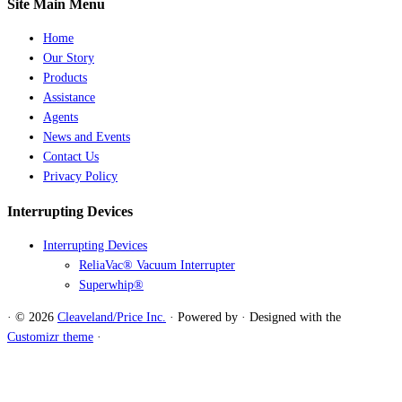
Site Main Menu
Home
Our Story
Products
Assistance
Agents
News and Events
Contact Us
Privacy Policy
Interrupting Devices
Interrupting Devices
ReliaVac® Vacuum Interrupter
Superwhip®
·
© 2026
Cleaveland/Price Inc.
·
Powered by
·
Designed with the
Customizr theme
·