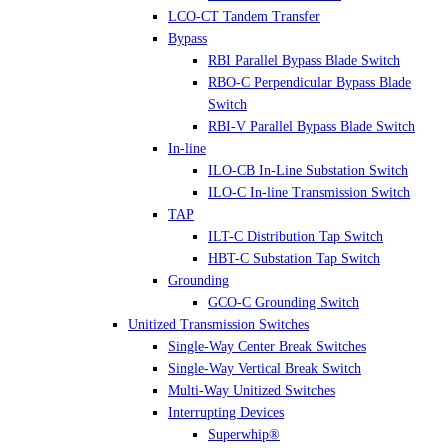
LCO-CT Tandem Transfer
Bypass
RBI Parallel Bypass Blade Switch
RBO-C Perpendicular Bypass Blade
Switch
RBI-V Parallel Bypass Blade Switch
In-line
ILO-CB In-Line Substation Switch
ILO-C In-line Transmission Switch
TAP
ILT-C Distribution Tap Switch
HBT-C Substation Tap Switch
Grounding
GCO-C Grounding Switch
Unitized Transmission Switches
Single-Way Center Break Switches
Single-Way Vertical Break Switch
Multi-Way Unitized Switches
Interrupting Devices
Superwhip®