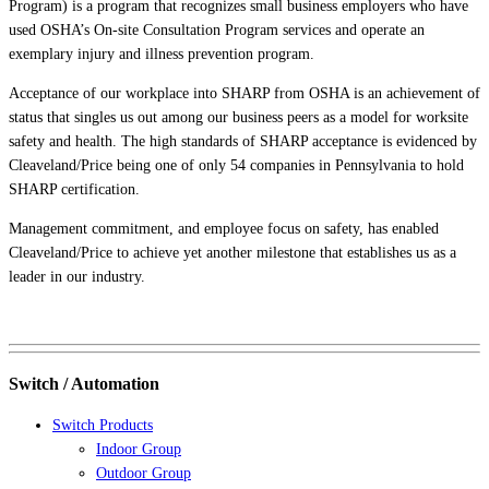
Program) is a program that recognizes small business employers who have
used OSHA’s On-site Consultation Program services and operate an
exemplary injury and illness prevention program.
Acceptance of our workplace into SHARP from OSHA is an achievement of
status that singles us out among our business peers as a model for worksite
safety and health. The high standards of SHARP acceptance is evidenced by
Cleaveland/Price being one of only 54 companies in Pennsylvania to hold
SHARP certification.
Management commitment, and employee focus on safety, has enabled
Cleaveland/Price to achieve yet another milestone that establishes us as a
leader in our industry.
Switch / Automation
Switch Products
Indoor Group
Outdoor Group