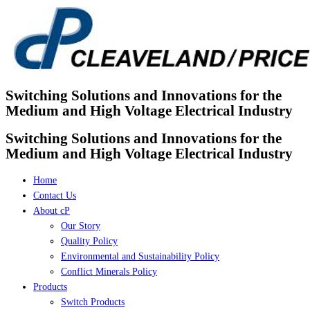
Skip
to
content
Switching Solutions and Innovations for the
Medium and High Voltage Electrical Industry
Switching Solutions and Innovations for the
Medium and High Voltage Electrical Industry
Home
Contact Us
About cP
Our Story
Quality Policy
Environmental and Sustainability Policy
Conflict Minerals Policy
Products
Switch Products