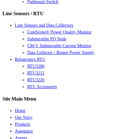
Padmount Switch
Line Sensors / RTU
Line Sensors and Data Collectors
LineScope® Power Quality Monitor
Submersible PQ Node
CM-V Submersible Current Monitor
Data Collector / Router Power Supply
Reliatronics RTU
RTU3200
RTU3212
RTU3220
RTU Accessories
Site Main Menu
Home
Our Story
Products
Assistance
Agents