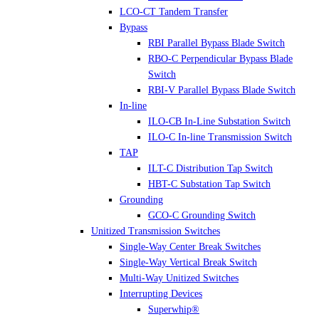
LCO-CT Tandem Transfer
Bypass
RBI Parallel Bypass Blade Switch
RBO-C Perpendicular Bypass Blade
Switch
RBI-V Parallel Bypass Blade Switch
In-line
ILO-CB In-Line Substation Switch
ILO-C In-line Transmission Switch
TAP
ILT-C Distribution Tap Switch
HBT-C Substation Tap Switch
Grounding
GCO-C Grounding Switch
Unitized Transmission Switches
Single-Way Center Break Switches
Single-Way Vertical Break Switch
Multi-Way Unitized Switches
Interrupting Devices
Superwhip®