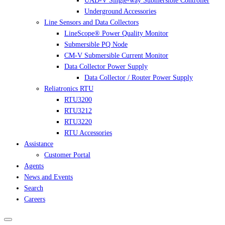
UAD-V Single-way Submersible Controller
Underground Accessories
Line Sensors and Data Collectors
LineScope® Power Quality Monitor
Submersible PQ Node
CM-V Submersible Current Monitor
Data Collector Power Supply
Data Collector / Router Power Supply
Reliatronics RTU
RTU3200
RTU3212
RTU3220
RTU Accessories
Assistance
Customer Portal
Agents
News and Events
Search
Careers