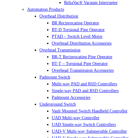
ReliaVac® Vacuum Interrupter
Automation Products
Overhead Distribution
BR Reciprocating Operator
BT-D Torsional Pipe Operator
PTAD – Switch Level Motor
Overhead Distribution Accessories
Overhead Transmission
BR-T Reciprocating Pipe Operator
BT-T – Torsional Pipe Operator
Overhead Transmission Accessories
Padmount Switch
Multi-way PAD and RSD Controllers
Single-way PAD and RSD Controllers
Padmount Accessories
Underground Switch
Vault Mounted Switch Handheld Controller
UAD Multi-way Controller
UAD Single-way Switch Controllers
UAD-V Multi-way Submersible Controller