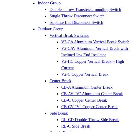
Indoor Group
Double Throw Transfer/Grounding Switch
Single Throw Disconnect Switch
Isophase Bus Disconnect Switch
Outdoor Group
Vertical Break Switches
V2-CA Aluminum Vertical Break Switch
V2-CAV Aluminum Vertical Break with
Inclined Jaw End Insulator
V2-HC Copper Vertical Break – High
Current
V2-C Copper Vertical Break
Center Break
CB-A Aluminum Center Break
CB-AV “V” Aluminum Center Break
CB-C Copper Center Break
CB-CV “V” Copper Center Break
Side Break
RL-CD Double Throw Side Break
RL-C Side Break