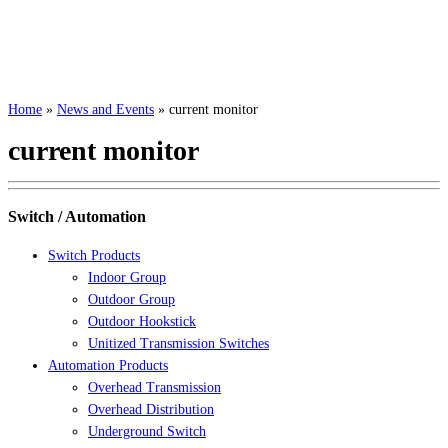
Home
»
News and Events
»
current monitor
current monitor
Switch / Automation
Switch Products
Indoor Group
Outdoor Group
Outdoor Hookstick
Unitized Transmission Switches
Automation Products
Overhead Transmission
Overhead Distribution
Underground Switch