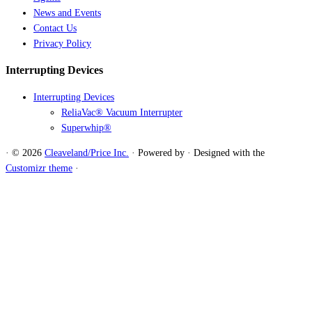
News and Events
Contact Us
Privacy Policy
Interrupting Devices
Interrupting Devices
ReliaVac® Vacuum Interrupter
Superwhip®
·
© 2026
Cleaveland/Price Inc.
·
Powered by
·
Designed with the
Customizr theme
·