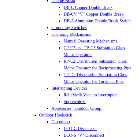
Double Break
DB-C Copper Double Break
DB-CV “V” Copper Double Break
DB-A Aluminum Double Break Switch
Grounding Switches
Operating Mechanisms
Manual Operating Mechanisms
TP-C2 and TP-C3 Substation Class
Motor Operators
RP-C2 Distribution Substation Class
Motor Operator for Reciprocating Pipe
TP-D2 Distribution Substation Class
Motor Operator for Torsional Pipe
Interrupting Devices
ReliaVac® Vacuum Interrupter
Superwhip®
Accessories | Outdoor Group
Outdoor Hookstick
Disconnect
LCO-C Disconnect
LCO-S “V” Disconnect