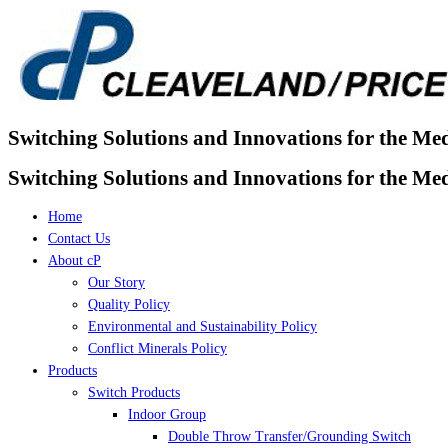
Skip
to
content
Switching Solutions and Innovations for the Me
Switching Solutions and Innovations for the Me
Home
Contact Us
About cP
Our Story
Quality Policy
Environmental and Sustainability Policy
Conflict Minerals Policy
Products
Switch Products
Indoor Group
Double Throw Transfer/Grounding Switch