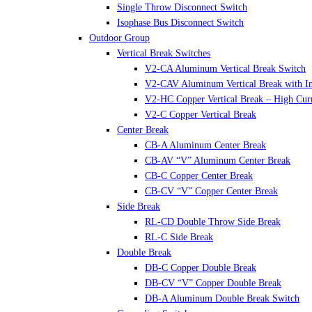
Single Throw Disconnect Switch
Isophase Bus Disconnect Switch
Outdoor Group
Vertical Break Switches
V2-CA Aluminum Vertical Break Switch
V2-CAV Aluminum Vertical Break with In
V2-HC Copper Vertical Break – High Cur
V2-C Copper Vertical Break
Center Break
CB-A Aluminum Center Break
CB-AV “V” Aluminum Center Break
CB-C Copper Center Break
CB-CV “V” Copper Center Break
Side Break
RL-CD Double Throw Side Break
RL-C Side Break
Double Break
DB-C Copper Double Break
DB-CV “V” Copper Double Break
DB-A Aluminum Double Break Switch