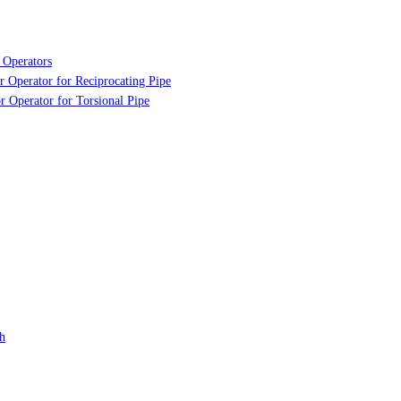
 Operators
r Operator for Reciprocating Pipe
r Operator for Torsional Pipe
h