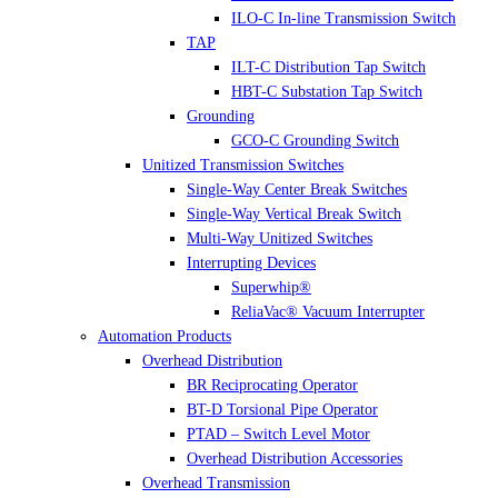
ILO-C In-line Transmission Switch
TAP
ILT-C Distribution Tap Switch
HBT-C Substation Tap Switch
Grounding
GCO-C Grounding Switch
Unitized Transmission Switches
Single-Way Center Break Switches
Single-Way Vertical Break Switch
Multi-Way Unitized Switches
Interrupting Devices
Superwhip®
ReliaVac® Vacuum Interrupter
Automation Products
Overhead Distribution
BR Reciprocating Operator
BT-D Torsional Pipe Operator
PTAD – Switch Level Motor
Overhead Distribution Accessories
Overhead Transmission