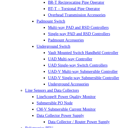
BR-T Reciprocating Pipe Operator
BT-T – Torsional Pipe Operator
Overhead Transmission Accessories
Padmount Switch
Multi-way PAD and RSD Controllers
Single-way PAD and RSD Controllers
Padmount Accessories
Underground Switch
Vault Mounted Switch Handheld Controller
UAD Multi-way Controller
UAD Single-way Switch Controllers
UAD-V Multi-way Submersible Controller
UAD-V Single-way Submersible Controller
Underground Accessories
Line Sensors and Data Collectors
LineScope® Power Quality Monitor
Submersible PQ Node
CM-V Submersible Current Monitor
Data Collector Power Supply
Data Collector / Router Power Supply