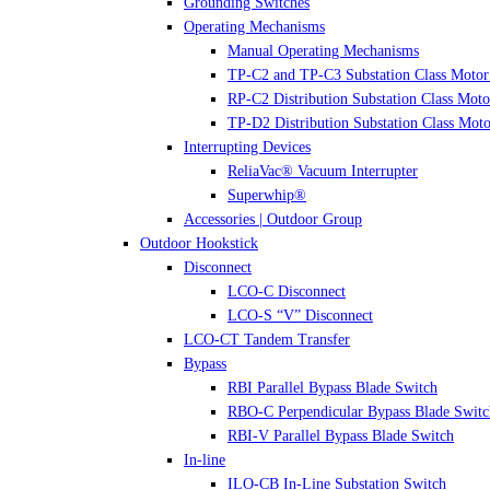
Grounding Switches
Operating Mechanisms
Manual Operating Mechanisms
TP-C2 and TP-C3 Substation Class Motor
RP-C2 Distribution Substation Class Moto
TP-D2 Distribution Substation Class Moto
Interrupting Devices
ReliaVac® Vacuum Interrupter
Superwhip®
Accessories | Outdoor Group
Outdoor Hookstick
Disconnect
LCO-C Disconnect
LCO-S “V” Disconnect
LCO-CT Tandem Transfer
Bypass
RBI Parallel Bypass Blade Switch
RBO-C Perpendicular Bypass Blade Switc
RBI-V Parallel Bypass Blade Switch
In-line
ILO-CB In-Line Substation Switch