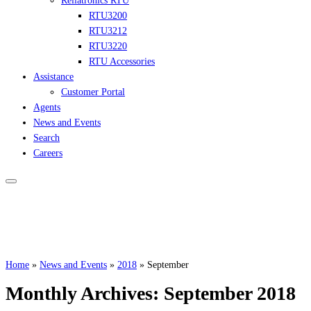
Reliatronics RTU
RTU3200
RTU3212
RTU3220
RTU Accessories
Assistance
Customer Portal
Agents
News and Events
Search
Careers
Home
»
News and Events
»
2018
»
September
Monthly Archives:
September 2018