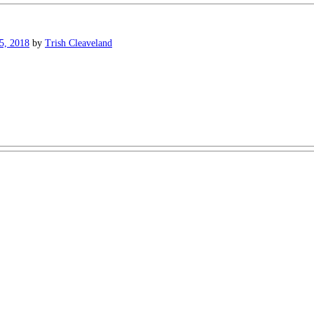
5, 2018
by
Trish Cleaveland