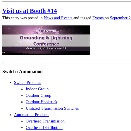
Visit us at Booth #14
This entry was posted in
News and Events
and tagged
Events
on
September 2
Switch / Automation
Switch Products
Indoor Group
Outdoor Group
Outdoor Hookstick
Unitized Transmission Switches
Automation Products
Overhead Transmission
Overhead Distribution