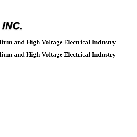
dium and High Voltage Electrical Industry
dium and High Voltage Electrical Industry