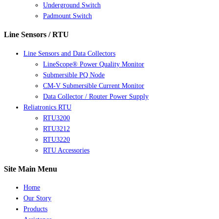
Underground Switch
Padmount Switch
Line Sensors / RTU
Line Sensors and Data Collectors
LineScope® Power Quality Monitor
Submersible PQ Node
CM-V Submersible Current Monitor
Data Collector / Router Power Supply
Reliatronics RTU
RTU3200
RTU3212
RTU3220
RTU Accessories
Site Main Menu
Home
Our Story
Products