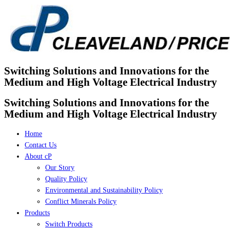
Skip
to
content
Switching Solutions and Innovations for the
Medium and High Voltage Electrical Industry
Switching Solutions and Innovations for the
Medium and High Voltage Electrical Industry
Home
Contact Us
About cP
Our Story
Quality Policy
Environmental and Sustainability Policy
Conflict Minerals Policy
Products
Switch Products