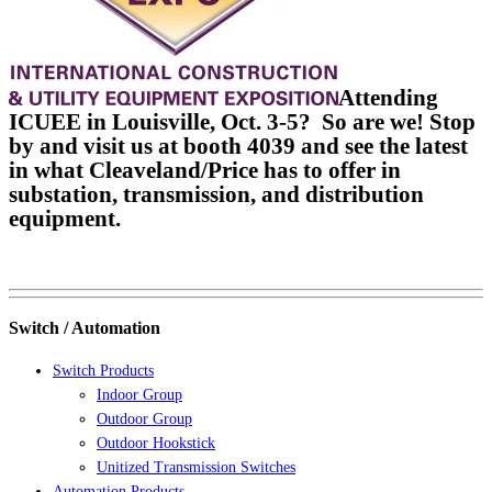
Attending
ICUEE in Louisville, Oct. 3-5? So are we! Stop
by and visit us at booth 4039 and see the latest
in what Cleaveland/Price has to offer in
substation, transmission, and distribution
equipment.
Switch / Automation
Switch Products
Indoor Group
Outdoor Group
Outdoor Hookstick
Unitized Transmission Switches
Automation Products