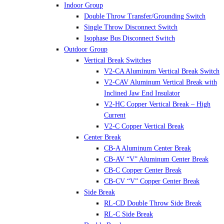
Indoor Group
Double Throw Transfer/Grounding Switch
Single Throw Disconnect Switch
Isophase Bus Disconnect Switch
Outdoor Group
Vertical Break Switches
V2-CA Aluminum Vertical Break Switch
V2-CAV Aluminum Vertical Break with
Inclined Jaw End Insulator
V2-HC Copper Vertical Break – High
Current
V2-C Copper Vertical Break
Center Break
CB-A Aluminum Center Break
CB-AV “V” Aluminum Center Break
CB-C Copper Center Break
CB-CV “V” Copper Center Break
Side Break
RL-CD Double Throw Side Break
RL-C Side Break