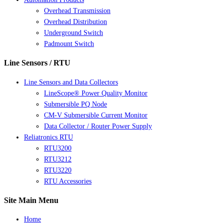
Overhead Transmission
Overhead Distribution
Underground Switch
Padmount Switch
Line Sensors / RTU
Line Sensors and Data Collectors
LineScope® Power Quality Monitor
Submersible PQ Node
CM-V Submersible Current Monitor
Data Collector / Router Power Supply
Reliatronics RTU
RTU3200
RTU3212
RTU3220
RTU Accessories
Site Main Menu
Home