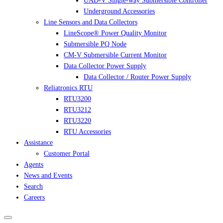
UAD-V Single-way Submersible Controller
Underground Accessories
Line Sensors and Data Collectors
LineScope® Power Quality Monitor
Submersible PQ Node
CM-V Submersible Current Monitor
Data Collector Power Supply
Data Collector / Router Power Supply
Reliatronics RTU
RTU3200
RTU3212
RTU3220
RTU Accessories
Assistance
Customer Portal
Agents
News and Events
Search
Careers