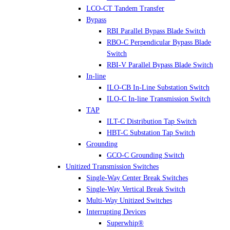
LCO-CT Tandem Transfer
Bypass
RBI Parallel Bypass Blade Switch
RBO-C Perpendicular Bypass Blade
Switch
RBI-V Parallel Bypass Blade Switch
In-line
ILO-CB In-Line Substation Switch
ILO-C In-line Transmission Switch
TAP
ILT-C Distribution Tap Switch
HBT-C Substation Tap Switch
Grounding
GCO-C Grounding Switch
Unitized Transmission Switches
Single-Way Center Break Switches
Single-Way Vertical Break Switch
Multi-Way Unitized Switches
Interrupting Devices
Superwhip®