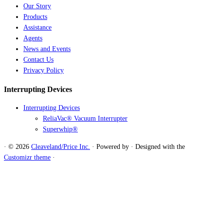
Our Story
Products
Assistance
Agents
News and Events
Contact Us
Privacy Policy
Interrupting Devices
Interrupting Devices
ReliaVac® Vacuum Interrupter
Superwhip®
·
© 2026
Cleaveland/Price Inc.
·
Powered by
·
Designed with the
Customizr theme
·