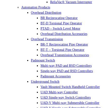
ReliaVac® Vacuum Interrupter
Automation Products
Overhead Distribution
BR Reciprocating Operator
BT-D Torsional Pipe Operator
PTAD – Switch Level Motor
Overhead Distribution Accessories
Overhead Transmission
BR-T Reciprocating Pipe Operator
BT-T – Torsional Pipe Operator
Overhead Transmission Accessories
Padmount Switch
Multi-way PAD and RSD Controllers
Single-way PAD and RSD Controllers
Padmount Accessories
Underground Switch
Vault Mounted Switch Handheld Controller
UAD Multi-way Controller
UAD Single-way Switch Controllers
UAD-V Multi-way Submersible Controller