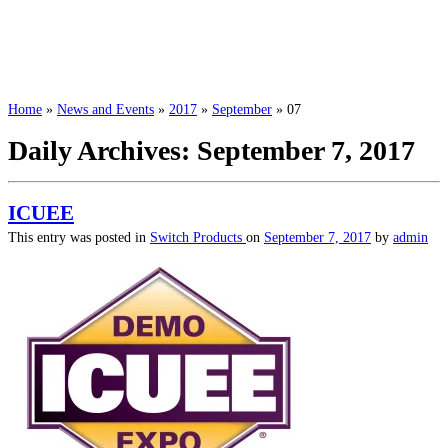
Home
»
News and Events
»
2017
»
September
»
07
Daily Archives:
September 7, 2017
ICUEE
This entry was posted in
Switch Products
on
September 7, 2017
by
admin