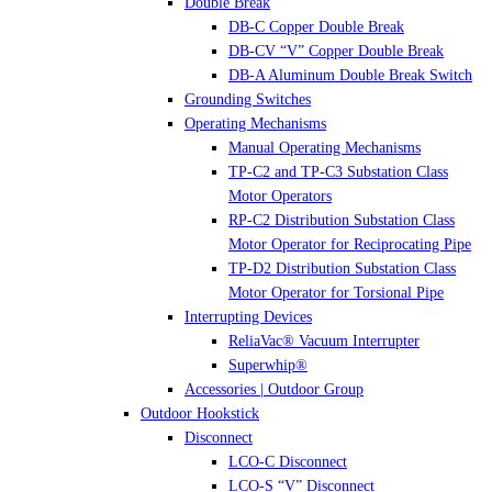
Double Break
DB-C Copper Double Break
DB-CV “V” Copper Double Break
DB-A Aluminum Double Break Switch
Grounding Switches
Operating Mechanisms
Manual Operating Mechanisms
TP-C2 and TP-C3 Substation Class
Motor Operators
RP-C2 Distribution Substation Class
Motor Operator for Reciprocating Pipe
TP-D2 Distribution Substation Class
Motor Operator for Torsional Pipe
Interrupting Devices
ReliaVac® Vacuum Interrupter
Superwhip®
Accessories | Outdoor Group
Outdoor Hookstick
Disconnect
LCO-C Disconnect
LCO-S “V” Disconnect