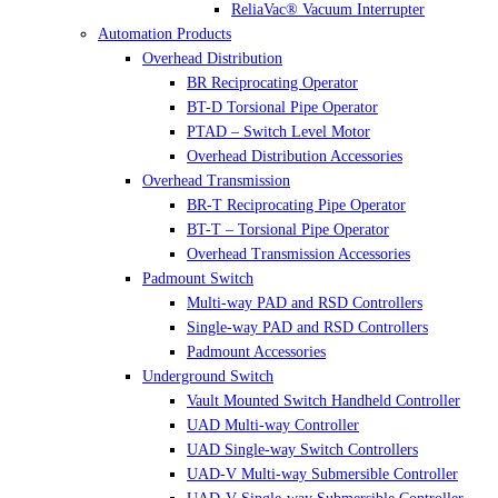
ReliaVac® Vacuum Interrupter
Automation Products
Overhead Distribution
BR Reciprocating Operator
BT-D Torsional Pipe Operator
PTAD – Switch Level Motor
Overhead Distribution Accessories
Overhead Transmission
BR-T Reciprocating Pipe Operator
BT-T – Torsional Pipe Operator
Overhead Transmission Accessories
Padmount Switch
Multi-way PAD and RSD Controllers
Single-way PAD and RSD Controllers
Padmount Accessories
Underground Switch
Vault Mounted Switch Handheld Controller
UAD Multi-way Controller
UAD Single-way Switch Controllers
UAD-V Multi-way Submersible Controller