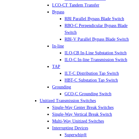
LCO-CT Tandem Transfer
Bypass
RBI Parallel Bypass Blade Switch
RBO-C Perpendicular Bypass Blade
Switch
RBI-V Parallel Bypass Blade Switch
In-line
ILO-CB In-Line Substation Switch
ILO-C In-line Transmission Switch
TAP
ILT-C Distribution Tap Switch
HBT-C Substation Tap Switch
Grounding
GCO-C Grounding Switch
Unitized Transmission Switches
Single-Way Center Break Switches
Single-Way Vertical Break Switch
Multi-Way Unitized Switches
Interrupting Devices
Superwhip®