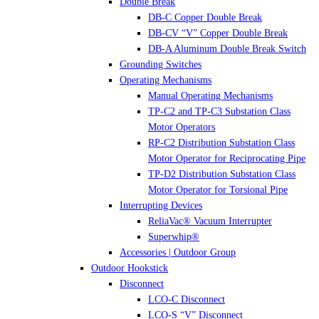
Double Break
DB-C Copper Double Break
DB-CV “V” Copper Double Break
DB-A Aluminum Double Break Switch
Grounding Switches
Operating Mechanisms
Manual Operating Mechanisms
TP-C2 and TP-C3 Substation Class
Motor Operators
RP-C2 Distribution Substation Class
Motor Operator for Reciprocating Pipe
TP-D2 Distribution Substation Class
Motor Operator for Torsional Pipe
Interrupting Devices
ReliaVac® Vacuum Interrupter
Superwhip®
Accessories | Outdoor Group
Outdoor Hookstick
Disconnect
LCO-C Disconnect
LCO-S “V” Disconnect