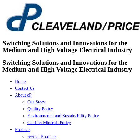
Skip
to
content
Switching Solutions and Innovations for the
Medium and High Voltage Electrical Industry
Switching Solutions and Innovations for the
Medium and High Voltage Electrical Industry
Home
Contact Us
About cP
Our Story
Quality Policy
Environmental and Sustainability Policy
Conflict Minerals Policy
Products
Switch Products