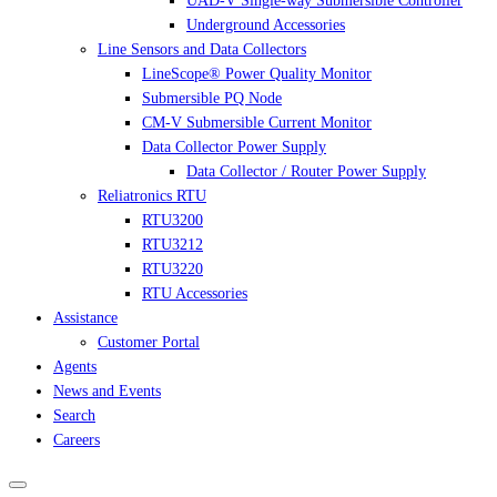
UAD-V Single-way Submersible Controller
Underground Accessories
Line Sensors and Data Collectors
LineScope® Power Quality Monitor
Submersible PQ Node
CM-V Submersible Current Monitor
Data Collector Power Supply
Data Collector / Router Power Supply
Reliatronics RTU
RTU3200
RTU3212
RTU3220
RTU Accessories
Assistance
Customer Portal
Agents
News and Events
Search
Careers