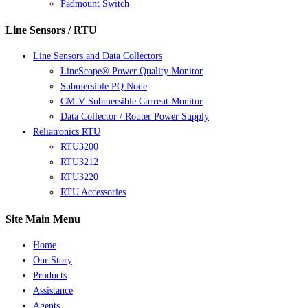
Padmount Switch
Line Sensors / RTU
Line Sensors and Data Collectors
LineScope® Power Quality Monitor
Submersible PQ Node
CM-V Submersible Current Monitor
Data Collector / Router Power Supply
Reliatronics RTU
RTU3200
RTU3212
RTU3220
RTU Accessories
Site Main Menu
Home
Our Story
Products
Assistance
Agents