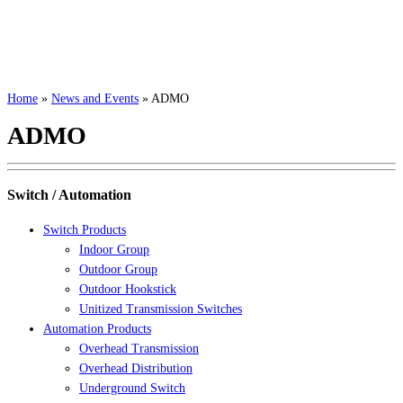
Home
»
News and Events
»
ADMO
ADMO
Switch / Automation
Switch Products
Indoor Group
Outdoor Group
Outdoor Hookstick
Unitized Transmission Switches
Automation Products
Overhead Transmission
Overhead Distribution
Underground Switch