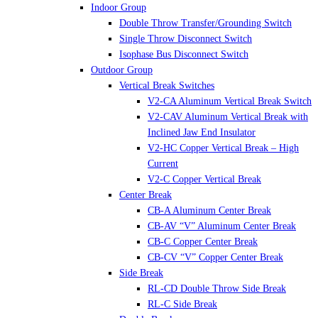
Indoor Group
Double Throw Transfer/Grounding Switch
Single Throw Disconnect Switch
Isophase Bus Disconnect Switch
Outdoor Group
Vertical Break Switches
V2-CA Aluminum Vertical Break Switch
V2-CAV Aluminum Vertical Break with
Inclined Jaw End Insulator
V2-HC Copper Vertical Break – High
Current
V2-C Copper Vertical Break
Center Break
CB-A Aluminum Center Break
CB-AV “V” Aluminum Center Break
CB-C Copper Center Break
CB-CV “V” Copper Center Break
Side Break
RL-CD Double Throw Side Break
RL-C Side Break