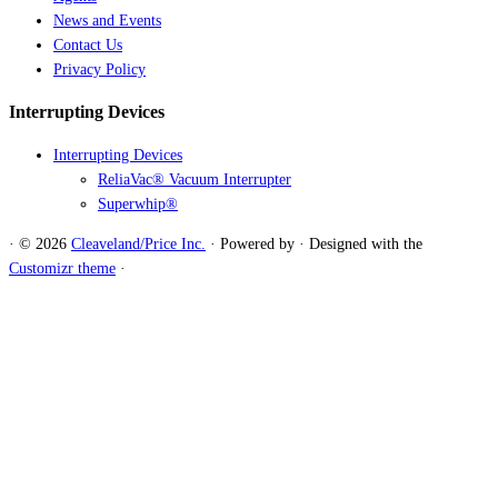
News and Events
Contact Us
Privacy Policy
Interrupting Devices
Interrupting Devices
ReliaVac® Vacuum Interrupter
Superwhip®
·
© 2026
Cleaveland/Price Inc.
·
Powered by
·
Designed with the
Customizr theme
·