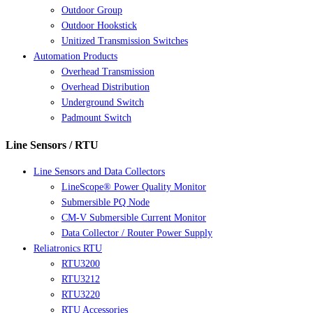
Outdoor Group
Outdoor Hookstick
Unitized Transmission Switches
Automation Products
Overhead Transmission
Overhead Distribution
Underground Switch
Padmount Switch
Line Sensors / RTU
Line Sensors and Data Collectors
LineScope® Power Quality Monitor
Submersible PQ Node
CM-V Submersible Current Monitor
Data Collector / Router Power Supply
Reliatronics RTU
RTU3200
RTU3212
RTU3220
RTU Accessories