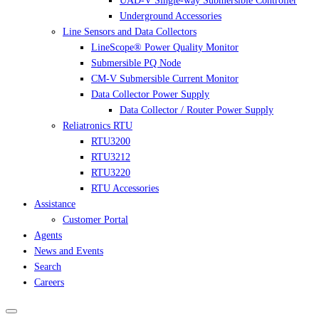
UAD-V Single-way Submersible Controller
Underground Accessories
Line Sensors and Data Collectors
LineScope® Power Quality Monitor
Submersible PQ Node
CM-V Submersible Current Monitor
Data Collector Power Supply
Data Collector / Router Power Supply
Reliatronics RTU
RTU3200
RTU3212
RTU3220
RTU Accessories
Assistance
Customer Portal
Agents
News and Events
Search
Careers