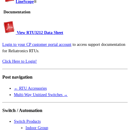
LineScope
®
Documentation
View RTU3212 Data Sheet
Login to your CP customer portal account
to access support documentation
for Reliatronics RTUs.
Click Here to Login!
Post navigation
←
RTU Accessories
Multi-Way Unitized Switches
→
Switch / Automation
Switch Products
Indoor Group