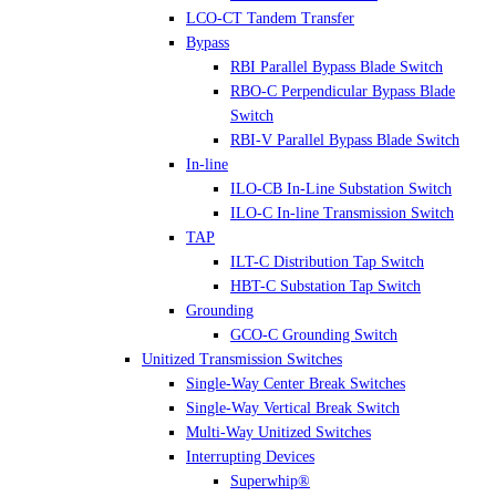
LCO-CT Tandem Transfer
Bypass
RBI Parallel Bypass Blade Switch
RBO-C Perpendicular Bypass Blade
Switch
RBI-V Parallel Bypass Blade Switch
In-line
ILO-CB In-Line Substation Switch
ILO-C In-line Transmission Switch
TAP
ILT-C Distribution Tap Switch
HBT-C Substation Tap Switch
Grounding
GCO-C Grounding Switch
Unitized Transmission Switches
Single-Way Center Break Switches
Single-Way Vertical Break Switch
Multi-Way Unitized Switches
Interrupting Devices
Superwhip®