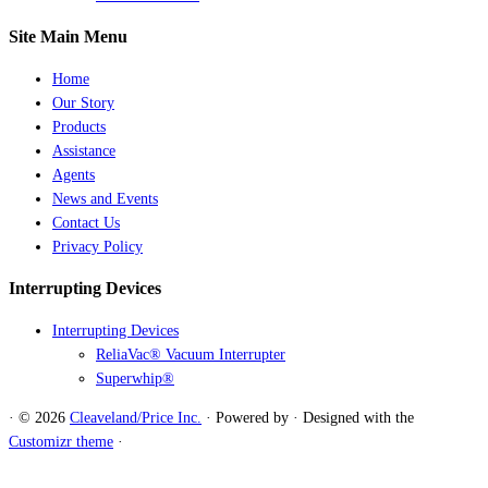
Site Main Menu
Home
Our Story
Products
Assistance
Agents
News and Events
Contact Us
Privacy Policy
Interrupting Devices
Interrupting Devices
ReliaVac® Vacuum Interrupter
Superwhip®
·
© 2026
Cleaveland/Price Inc.
·
Powered by
·
Designed with the
Customizr theme
·