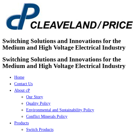
Skip
to
content
Switching Solutions and Innovations for the
Medium and High Voltage Electrical Industry
Switching Solutions and Innovations for the
Medium and High Voltage Electrical Industry
Home
Contact Us
About cP
Our Story
Quality Policy
Environmental and Sustainability Policy
Conflict Minerals Policy
Products
Switch Products