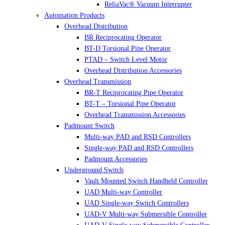
ReliaVac® Vacuum Interrupter
Automation Products
Overhead Distribution
BR Reciprocating Operator
BT-D Torsional Pipe Operator
PTAD – Switch Level Motor
Overhead Distribution Accessories
Overhead Transmission
BR-T Reciprocating Pipe Operator
BT-T – Torsional Pipe Operator
Overhead Transmission Accessories
Padmount Switch
Multi-way PAD and RSD Controllers
Single-way PAD and RSD Controllers
Padmount Accessories
Underground Switch
Vault Mounted Switch Handheld Controller
UAD Multi-way Controller
UAD Single-way Switch Controllers
UAD-V Multi-way Submersible Controller