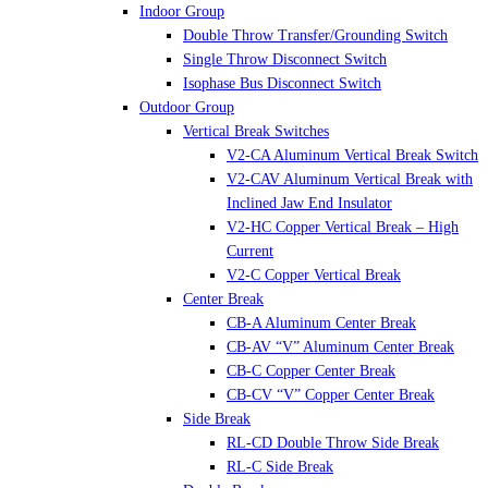
Indoor Group
Double Throw Transfer/Grounding Switch
Single Throw Disconnect Switch
Isophase Bus Disconnect Switch
Outdoor Group
Vertical Break Switches
V2-CA Aluminum Vertical Break Switch
V2-CAV Aluminum Vertical Break with
Inclined Jaw End Insulator
V2-HC Copper Vertical Break – High
Current
V2-C Copper Vertical Break
Center Break
CB-A Aluminum Center Break
CB-AV “V” Aluminum Center Break
CB-C Copper Center Break
CB-CV “V” Copper Center Break
Side Break
RL-CD Double Throw Side Break
RL-C Side Break