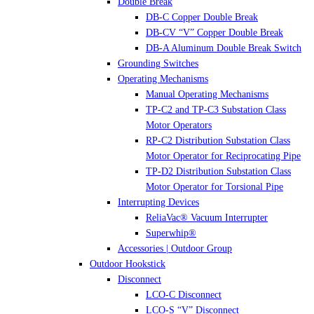
Double Break
DB-C Copper Double Break
DB-CV “V” Copper Double Break
DB-A Aluminum Double Break Switch
Grounding Switches
Operating Mechanisms
Manual Operating Mechanisms
TP-C2 and TP-C3 Substation Class
Motor Operators
RP-C2 Distribution Substation Class
Motor Operator for Reciprocating Pipe
TP-D2 Distribution Substation Class
Motor Operator for Torsional Pipe
Interrupting Devices
ReliaVac® Vacuum Interrupter
Superwhip®
Accessories | Outdoor Group
Outdoor Hookstick
Disconnect
LCO-C Disconnect
LCO-S “V” Disconnect