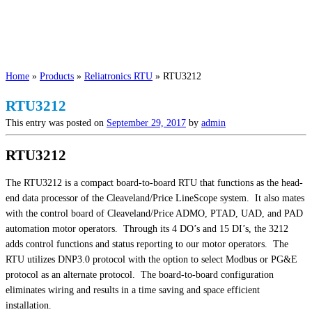
Home
»
Products
»
Reliatronics RTU
»
RTU3212
RTU3212
This entry was posted on
September 29, 2017
by
admin
RTU3212
The RTU3212 is a compact board-to-board RTU that functions as the head-
end data processor of the Cleaveland/Price LineScope system. It also mates
with the control board of Cleaveland/Price ADMO, PTAD, UAD, and PAD
automation motor operators. Through its 4 DO’s and 15 DI’s, the 3212
adds control functions and status reporting to our motor operators. The
RTU utilizes DNP3.0 protocol with the option to select Modbus or PG&E
protocol as an alternate protocol. The board-to-board configuration
eliminates wiring and results in a time saving and space efficient
installation.