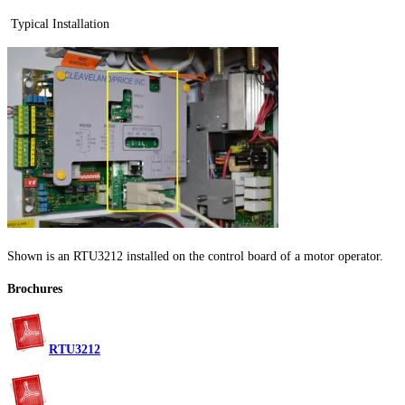
Typical Installation
Shown is an RTU3212 installed on the control board of a motor operator.
Brochures
RTU3212