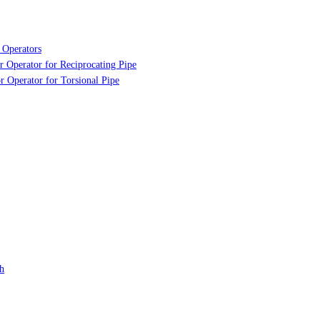
 Operators
r Operator for Reciprocating Pipe
r Operator for Torsional Pipe
h