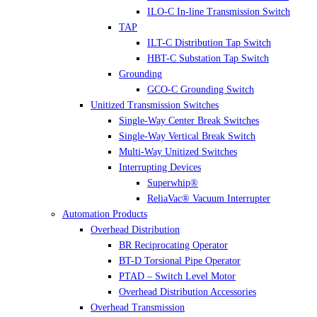
ILO-C In-line Transmission Switch
TAP
ILT-C Distribution Tap Switch
HBT-C Substation Tap Switch
Grounding
GCO-C Grounding Switch
Unitized Transmission Switches
Single-Way Center Break Switches
Single-Way Vertical Break Switch
Multi-Way Unitized Switches
Interrupting Devices
Superwhip®
ReliaVac® Vacuum Interrupter
Automation Products
Overhead Distribution
BR Reciprocating Operator
BT-D Torsional Pipe Operator
PTAD – Switch Level Motor
Overhead Distribution Accessories
Overhead Transmission