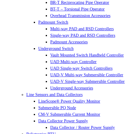
BR-T Reciprocating Pipe Operator
BT-T – Torsional Pipe Operator
Overhead Transmission Accessories
Padmount Switch
Multi-way PAD and RSD Controllers
Single-way PAD and RSD Controllers
Padmount Accessories
Underground Switch
Vault Mounted Switch Handheld Controller
UAD Multi-way Controller
UAD Single-way Switch Controllers
UAD-V Multi-way Submersible Controller
UAD-V Single-way Submersible Controller
Underground Accessories
Line Sensors and Data Collectors
LineScope® Power Quality Monitor
Submersible PQ Node
CM-V Submersible Current Monitor
Data Collector Power Supply
Data Collector / Router Power Supply