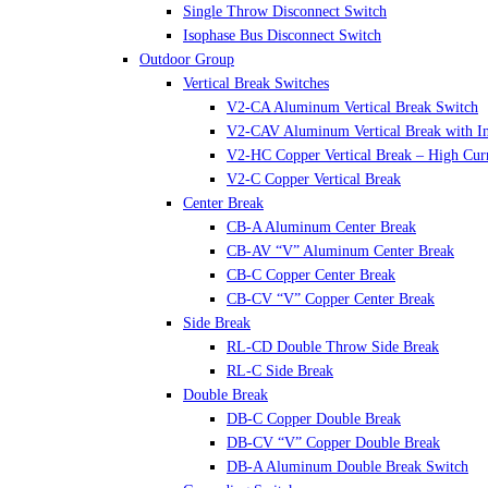
Single Throw Disconnect Switch
Isophase Bus Disconnect Switch
Outdoor Group
Vertical Break Switches
V2-CA Aluminum Vertical Break Switch
V2-CAV Aluminum Vertical Break with In
V2-HC Copper Vertical Break – High Cur
V2-C Copper Vertical Break
Center Break
CB-A Aluminum Center Break
CB-AV “V” Aluminum Center Break
CB-C Copper Center Break
CB-CV “V” Copper Center Break
Side Break
RL-CD Double Throw Side Break
RL-C Side Break
Double Break
DB-C Copper Double Break
DB-CV “V” Copper Double Break
DB-A Aluminum Double Break Switch