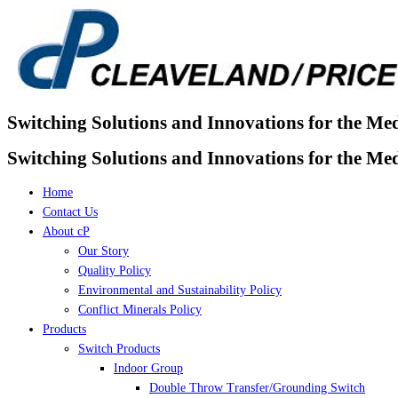
Skip
to
content
Switching Solutions and Innovations for the Me
Switching Solutions and Innovations for the Me
Home
Contact Us
About cP
Our Story
Quality Policy
Environmental and Sustainability Policy
Conflict Minerals Policy
Products
Switch Products
Indoor Group
Double Throw Transfer/Grounding Switch