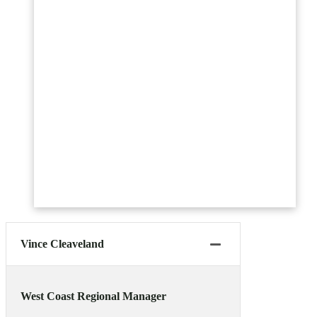
Vince Cleaveland
West Coast Regional Manager