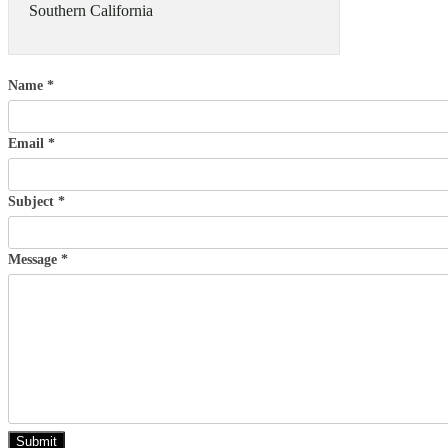
Southern California
Name *
Email *
Subject *
Message *