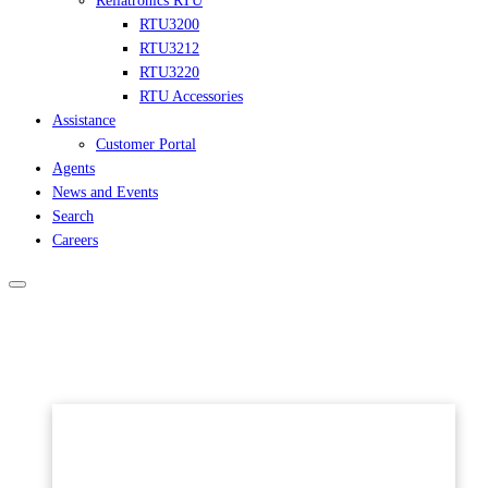
Reliatronics RTU
RTU3200
RTU3212
RTU3220
RTU Accessories
Assistance
Customer Portal
Agents
News and Events
Search
Careers