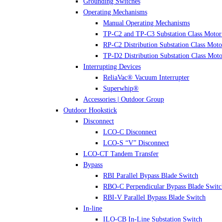
Grounding Switches
Operating Mechanisms
Manual Operating Mechanisms
TP-C2 and TP-C3 Substation Class Motor
RP-C2 Distribution Substation Class Moto
TP-D2 Distribution Substation Class Moto
Interrupting Devices
ReliaVac® Vacuum Interrupter
Superwhip®
Accessories | Outdoor Group
Outdoor Hookstick
Disconnect
LCO-C Disconnect
LCO-S “V” Disconnect
LCO-CT Tandem Transfer
Bypass
RBI Parallel Bypass Blade Switch
RBO-C Perpendicular Bypass Blade Switc
RBI-V Parallel Bypass Blade Switch
In-line
ILO-CB In-Line Substation Switch