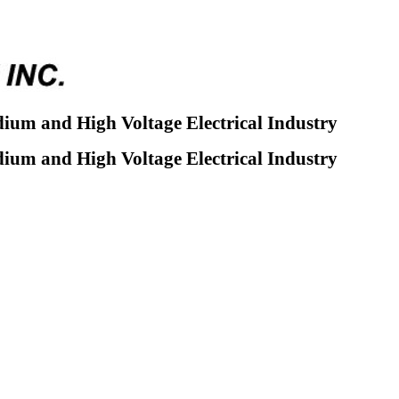
dium and High Voltage Electrical Industry
dium and High Voltage Electrical Industry